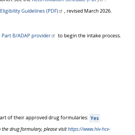
ligibility Guidelines (PDF)
, revised March 2026.
 Part B/ADAP provider
to begin the intake process.
rt of their approved drug formularies:
Yes
the drug formulary, please visit
https://www.hiv-hcv-