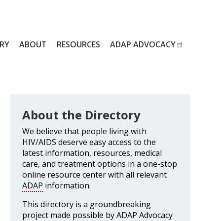
RY
ABOUT
RESOURCES
ADAP ADVOCACY
About the Directory
We believe that people living with
HIV/AIDS deserve easy access to the
latest information, resources, medical
care, and treatment options in a one-stop
online resource center with all relevant
ADAP
information.
This directory is a groundbreaking
project made possible by ADAP Advocacy