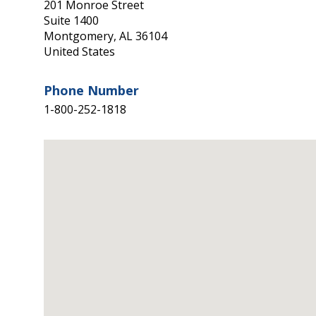
201 Monroe Street
Suite 1400
Montgomery
,
AL
36104
United States
Phone Number
1-800-252-1818