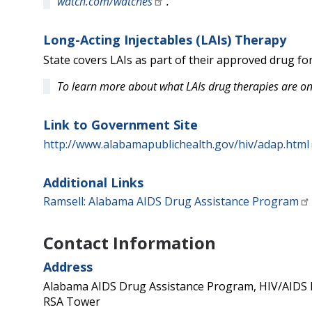
watch.com/watches
.
Long-Acting Injectables (LAIs) Therapy
State covers LAIs as part of their approved drug fo
To learn more about what LAIs drug therapies are on
Link to Government Site
http://www.alabamapublichealth.gov/hiv/adap.html
Additional Links
Ramsell: Alabama AIDS Drug Assistance Program
Contact Information
Address
Alabama AIDS Drug Assistance Program, HIV/AIDS D
RSA Tower