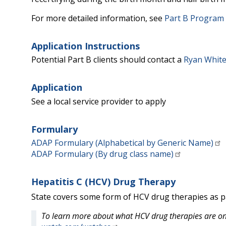
For more detailed information, see
Part B Program E
Application Instructions
Potential Part B clients should contact a
Ryan White
Application
See a local service provider to apply
Formulary
ADAP Formulary (Alphabetical by Generic Name)
ADAP Formulary (By drug class name)
Hepatitis C (HCV) Drug Therapy
State covers some form of HCV drug therapies as pa
To learn more about what HCV drug therapies are on 