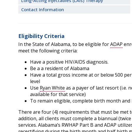
Long-Acting Injectables (LAIs) Therapy
Contact Information
Eligibility Criteria
In the State of Alabama, to be eligible for
ADAP
enro
meet the following criteria:
Have a positive HIV/AIDS diagnosis.
Be a a resident of Alabama
Have a total gross income at or below 500 per
level
Use
Ryan White
as a payer of last resort (i.e.
available for that service)
To remain eligible, complete birth month and h
There are four (4) requirements that must be met 
addition, all clients must complete a biannual (twice 
services. Alabama’s RWHAP Part B and ADAP utilizes a 
recertifying during the birth month and half birth