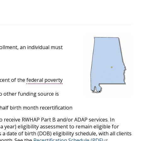
llment, an individual must
cent of the
federal poverty
 no other funding source is
alf birth month recertification
to receive RWHAP Part B and/or ADAP services. In
a year) eligibility assessment to remain eligible for
date of birth (DOB) eligibility schedule, with all clients
 month. See the
Recertification Schedule (PDF)
.