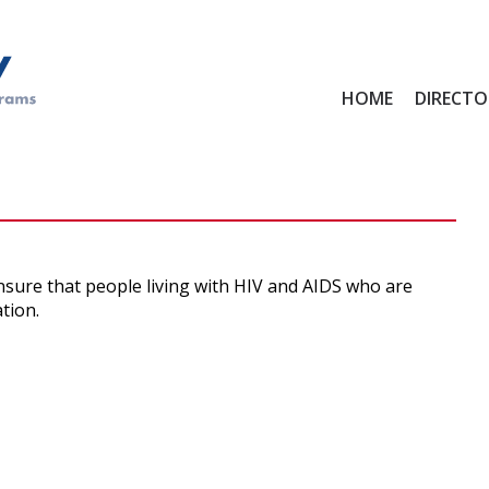
Main
HOME
DIRECTO
menu
ensure that people living with HIV and AIDS who are
tion.