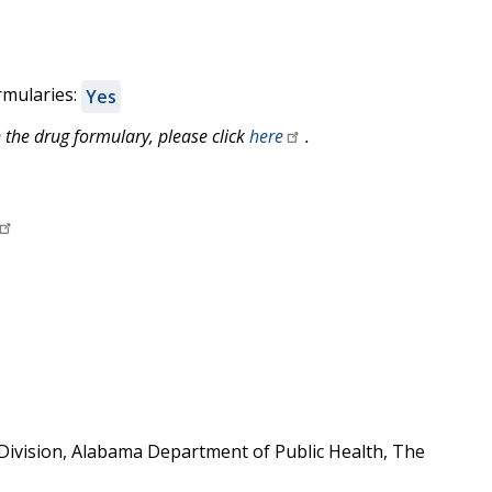
rmularies:
Yes
 the drug formulary, please click
here
.
ivision, Alabama Department of Public Health, The