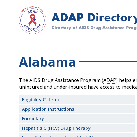
Skip
to
main
content
Alabama
The AIDS Drug Assistance Program (
ADAP
) helps 
uninsured and under-insured have access to medica
Eligibility Criteria
Application Instructions
Formulary
Hepatitis C (HCV) Drug Therapy