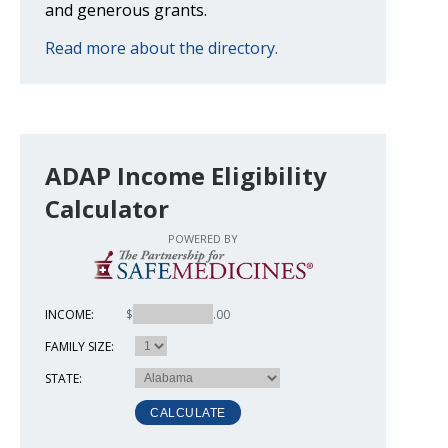
and generous grants.
Read more about the directory.
ADAP Income Eligibility
Calculator
POWERED BY
INCOME:
$
.00
FAMILY SIZE:
STATE: