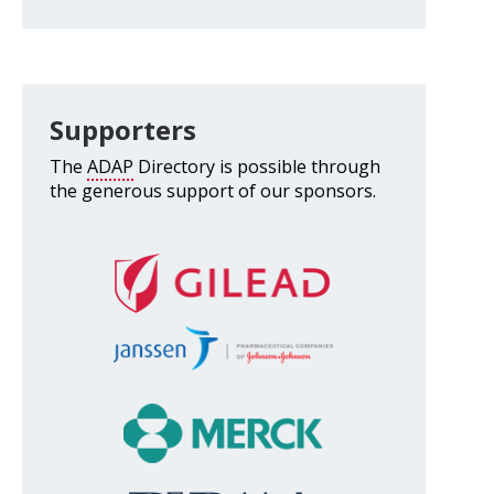
Supporters
The
ADAP
Directory is possible through
the generous support of our sponsors.