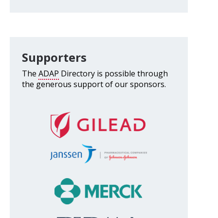
Supporters
The
ADAP
Directory is possible through
the generous support of our sponsors.