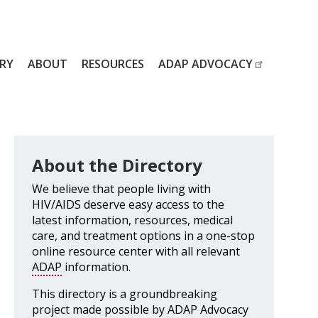
RY
ABOUT
RESOURCES
ADAP ADVOCACY
About the Directory
We believe that people living with
HIV/AIDS deserve easy access to the
latest information, resources, medical
care, and treatment options in a one-stop
online resource center with all relevant
ADAP
information.
This directory is a groundbreaking
project made possible by ADAP Advocacy