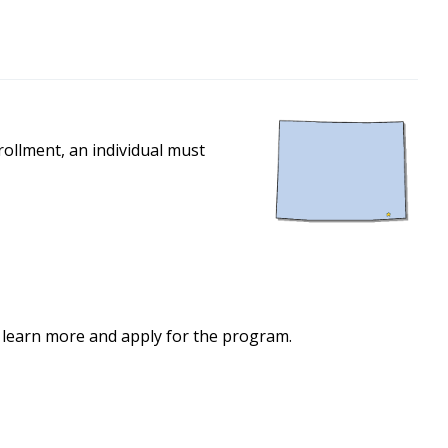
ollment, an individual must
 learn more and apply for the program.