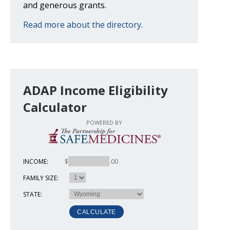
and generous grants.
Read more about the directory.
ADAP Income Eligibility
Calculator
POWERED BY
INCOME:
$
.00
FAMILY SIZE:
STATE: