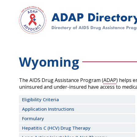
Skip
to
main
content
Wyoming
The AIDS Drug Assistance Program (
ADAP
) helps 
uninsured and under-insured have access to medica
Eligibility Criteria
Application Instructions
Formulary
Hepatitis C (HCV) Drug Therapy