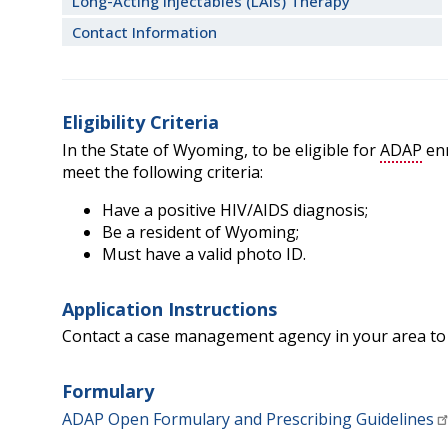
Long-Acting Injectables (LAIs) Therapy
Contact Information
Eligibility Criteria
In the State of Wyoming, to be eligible for
ADAP
enr
meet the following criteria:
Have a positive HIV/AIDS diagnosis;
Be a resident of Wyoming;
Must have a valid photo ID.
Application Instructions
Contact a case management agency in your area to
Formulary
ADAP Open Formulary and Prescribing Guidelines