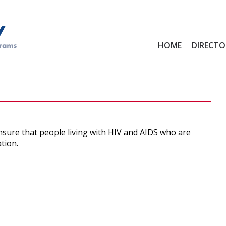
Main
HOME
DIRECTO
menu
ensure that people living with HIV and AIDS who are
tion.