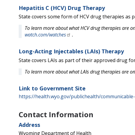
Hepatitis C (HCV) Drug Therapy
State covers some form of HCV drug therapies as pa
To learn more about what HCV drug therapies are on 
watch.com/watches
.
Long-Acting Injectables (LAIs) Therapy
State covers LAIs as part of their approved drug fo
To learn more about what LAIs drug therapies are on
Link to Government Site
https://health.wyo.gov/publichealth/communicable-
Contact Information
Address
Wyoming Department of Health