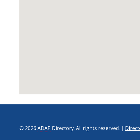
© 2026
ADAP
Directory. All rights reserved. |
Direct