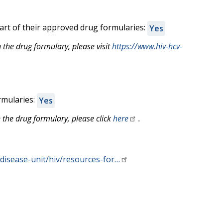
rt of their approved drug formularies:
Yes
the drug formulary, please visit
https://www.hiv-hcv-
rmularies:
Yes
 the drug formulary, please click
here
.
disease-unit/hiv/resources-for…