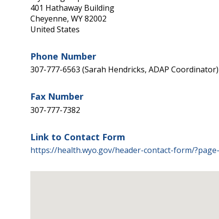
401 Hathaway Building
Cheyenne
,
WY
82002
United States
Phone Number
307-777-6563 (Sarah Hendricks, ADAP Coordinator)
Fax Number
307-777-7382
Link to Contact Form
https://health.wyo.gov/header-contact-form/?page