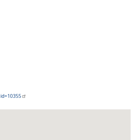
-id=10355